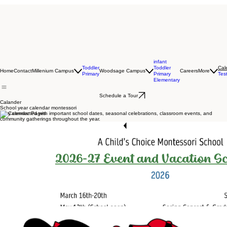
infant
Toddler
Toddler
Cal
Home
Contact
Millenium Campus
Woodsage Campus
Careers
More
Primary
Primary
Tes
Elementary
Schedule a Tour
Calander
School year calendar montessori
Stay connected with important school dates, seasonal celebrations, classroom events, and
community gatherings throughout the year.
Start Now
Download Our Calendar Days Now
School year calendar Montessori
School year calendar Montessori