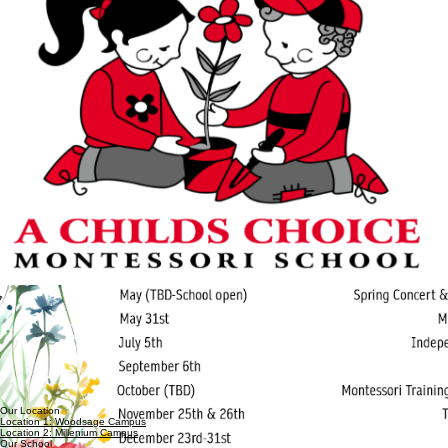
Our Location