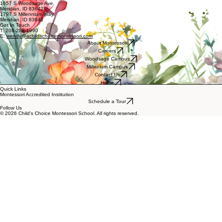
Location 1: Woodsage Campus
Location 2: Millenium Campus
Our School
1657 S Woodsage Ave,
Meridian, ID 83642
1797 S Millennium Way,
Meridian, ID 83642
Get In Touch
T: 208-288-1990
E:
wendy@achildschoicemontessori.com
About Montessori
Careers
Woodsage Campus
Millenium Campus
Contact Us
Home
Quick Links
Montessori Accredited Institution
Schedule a Tour
Follow Us
© 2026 Child's Choice Montessori School. All rights reserved.