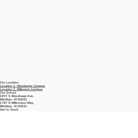
Our Location
Location 1: Woodsage Campus
Location 2: Millenium Campus
Our School
1657 S Woodsage Ave,
Meridian, ID 83642
1797 S Millennium Way,
Meridian, ID 83642
Get In Touch
T: 208-288-1990
E:
wendy@achildschoicemontessori.com
About Montessori