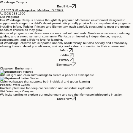
Schedule a Tour
Woodsage Campus
Enroll Now
📍 1657 S Woodsage Ave, Meridian, ID 83642
📞
(208) 288-1990
Our Programs
Our Woodsage Campus offers a thoughtfully prepared Montessori environment designed to
support each stage of a child’s development. We proudly provide four comprehensive programs
including Infant, Toddler, Primary, and Elementary, each carefully structured to meet the unique
needs of children as they grow.
Across all programs, our classrooms are enriched with authentic Montessori materials, nurturing
guides, and a strong sense of community. We focus on fostering independence, respect,
concentration, and a lifelong love for learning.
At Woodsage, children are supported not only academically, but also socially and emotionally,
allowing them to develop confidence, curiosity, and a deep connection to their environment.
Infant
Toddler
Primary
Elementary
Classroom Environment
Well-lit-Spaces
Natural light and calm surroundings to create a peaceful atmosphere
Workspace
Open workspace that supports both individual and group learning
Peaceful Work Cycles
Uninterrupted time for deep concentration and individual exploration.
Visit Woodsage Campus
We invite families to explore our environment and see the Montessori philosophy in action.
Enroll Now