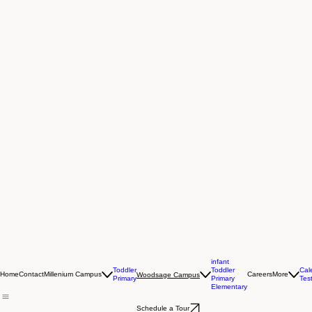
infant
Toddler
Toddler
Cal
Home
Contact
Millenium Campus
Careers
More
Woodsage Campus
Primary
Primary
Tes
Elementary